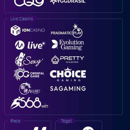
Live Casino
Race
Togel