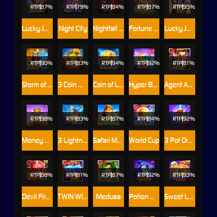
RTP
87%
RTP
79%
RTP
84%
RTP
87%
RTP
95%
Lucky Jaguar 2
Night City
Nightfall Hunting
Fortune Gems Legend
Lucky Jaguar 500
RTP
90%
RTP
83%
RTP
94%
RTP
92%
RTP
81%
Storm of Seth 2
3 Coin Wild Tiger
Coin of Lightning
Hyper Burst
Agent Ace
RTP
98%
RTP
83%
RTP
87%
RTP
84%
RTP
92%
Money Pot
3 Lightning Blitz
Safari Mystery
World Cup
3 Pot Dragons
RTP
88%
RTP
81%
RTP
87%
RTP
92%
RTP
93%
Devil Fire 2
TWIN WINS
Medusa
Potion Wizard
Sweet Land