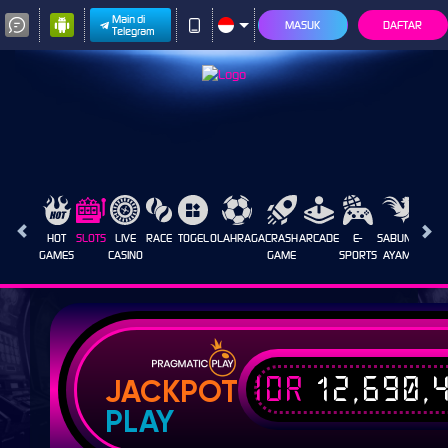
Main di
MASUK
DAFTAR
Telegram
HOT
SLOTS
LIVE
RACE
TOGEL
OLAHRAGA
CRASH
ARCADE
E-
SABUNG
PROM
GAMES
CASINO
GAME
SPORTS
AYAM
IDR
12,690,
JACKPOT
PLAY