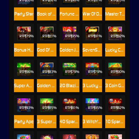
Party Star
Book of Gold
Fortune Gems 3
War Of Dragons
Master Tiger
RTP
79%
RTP
81%
RTP
RTP
91%
RTP
Bonus Hunter
God Of Martial
Golden Joker
SevenSevenSeven
Lucky Coming
RTP
96%
RTP
83%
RTP
79%
RTP
79%
RTP
90%
Super Ace Deluxe
Golden Queen
20 Blazing Clover
3 Lucky Baozhu
3 Coin Golden OX
RTP
93%
RTP
85%
RTP
81%
RTP
95%
RTP
82%
Party Ape
3 Super Ace
40 Sparkling Crown
3 Witch's Lamp
10 Sparkling Crown