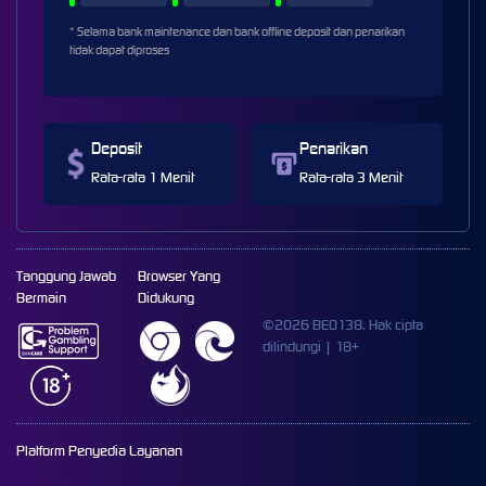
* Selama bank maintenance dan bank offline deposit dan penarikan
tidak dapat diproses
Deposit
Penarikan
Rata-rata 1 Menit
Rata-rata 3 Menit
Tanggung Jawab
Browser Yang
Bermain
Didukung
©2026 BEO138. Hak cipta
dilindungi | 18+
Platform Penyedia Layanan