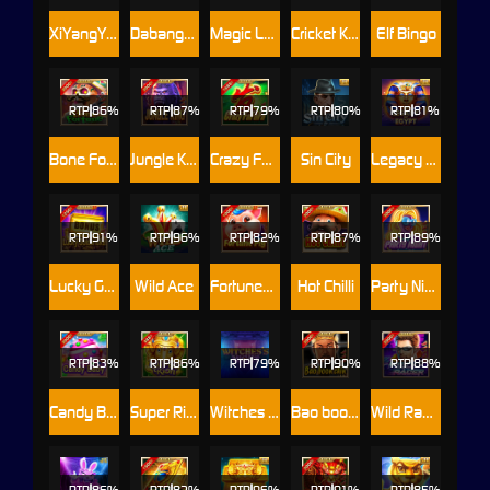
XiYangYang
Dabanggg
Magic Lamp
Cricket King 18
Elf Bingo
RTP
86%
RTP
87%
RTP
79%
RTP
RTP
Bone Fortune
Jungle King
Crazy FaFaFa
Sin City
Legacy of Egypt
RTP
91%
RTP
RTP
82%
RTP
87%
RTP
89%
Lucky Goldbricks
Wild Ace
FortunePig
Hot Chilli
Party Night
RTP
83%
RTP
86%
RTP
79%
RTP
90%
RTP
88%
Candy Baby
Super Rich
Witches Night
Bao boon chin
Wild Racer
RTP
86%
RTP
82%
RTP
RTP
RTP