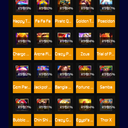
RTP
89%
RTP
80%
RTP
84%
RTP
81%
RTP
87%
Happy Taxi
Fa Fa Fa
Pirate Queen
Golden Temple
Poseidon
RTP
81%
RTP
80%
RTP
91%
RTP
84%
RTP
93%
Charge Buffalo Ascent
Arena Fighter
Crazy Pusher
Zeus
Trial of Phoenix
RTP
82%
RTP
RTP
85%
RTP
87%
RTP
95%
Gem Party
Jackpot Joker
Bangla Beauty
Fortune Tree
Samba
RTP
87%
RTP
81%
RTP
91%
RTP
84%
RTP
85%
Bubble Beauty
Chin Shi Huang
Crazy Golden Bank
Egypt's Glow
Thor X