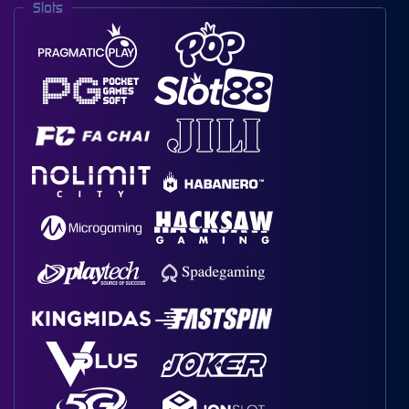
Slots