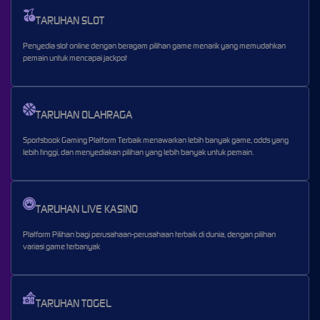
TARUHAN SLOT
Penyedia slot online dengan beragam pilihan game menarik yang memudahkan
pemain untuk mencapai jackpot
TARUHAN OLAHRAGA
Sportsbook Gaming Platform Terbaik menawarkan lebih banyak game, odds yang
lebih tinggi, dan menyediakan pilihan yang lebih banyak untuk pemain.
TARUHAN LIVE KASINO
Platform Pilihan bagi perusahaan-perusahaan terbaik di dunia, dengan pilihan
variasi game terbanyak
TARUHAN TOGEL