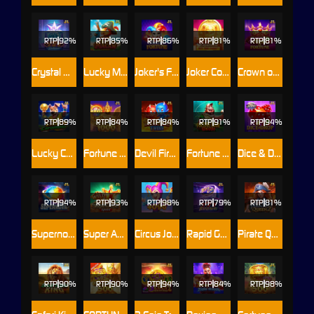
RTP
92%
RTP
85%
RTP
86%
RTP
81%
RTP
81%
Crystal 777 DELUXE
Lucky Macaw
Joker's Fortune
Joker Coins Expanded
Crown of Fortune
RTP
89%
RTP
84%
RTP
84%
RTP
91%
RTP
94%
Lucky Caramelo
Fortune Garuda 1000
Devil Fire Twins
Fortune Hook Boom
Dice & Drop
RTP
94%
RTP
93%
RTP
98%
RTP
79%
RTP
81%
Supernova
Super Ace SPEED
Circus Joker 4096
Rapid Gems 777
Pirate Queen 2
RTP
90%
RTP
90%
RTP
94%
RTP
84%
RTP
98%