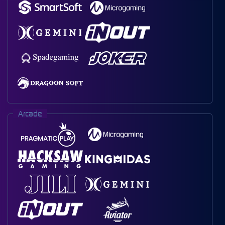
Arcade