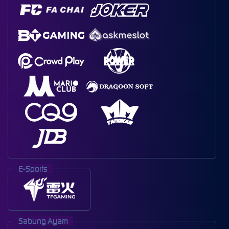
E-Sports
Sabung Ayam