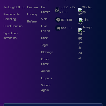
Tentang BEO138
Promosi
Hot
+62821716
Whatsa
Games
63320
pp
Responsible
Loyalty
Gambling
Slots
BEO138
Line
Referral
Pusat Bantuan
Live
Telegra
beo138
Casino
m
Syarat dan
Ketentuan
Race
Togel
Olahraga
Crash
Game
Arcade
E-Sports
Sabung
Ayam