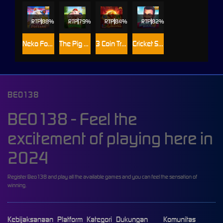
RTP
88%
RTP
79%
RTP
84%
RTP
82%
Neko Fortune
The Pig House
3 Coin Treasures
Cricket Sah 75
BEO138
BEO138 - Feel the
excitement of playing here in
2024
Register Beo138 and play all the available games and you can feel the sensation of
winning.
Kebijaksanaan
Platform
Kategori
Dukungan
Komunitas