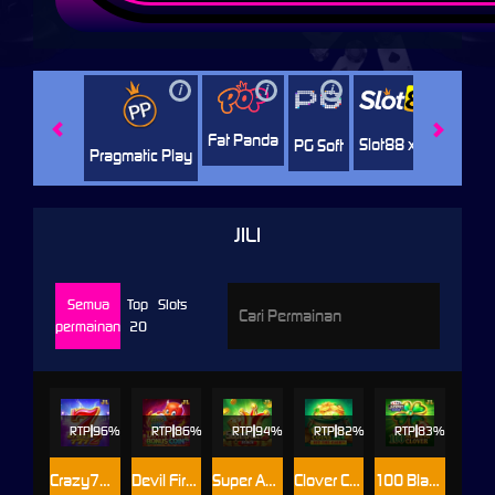
i
i
i
i
i
Facha
Fat Panda
Slot88 x PP
PG Soft
Pragmatic Play
JILI
Semua
Top
Slots
permainan
20
RTP
96%
RTP
86%
RTP
94%
RTP
82%
RTP
83%
Crazy777 2
Devil Fire Bonu$ Coin
Super Ace 2
Clover Coins 4x4
100 Blazing Clover