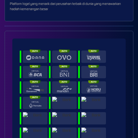
Platform togel yang menarik dari perusahan terbaik di dunia yang menawarkan
hadiah kemenangan besar