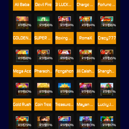
Ali Baba
Devil Fire
3 LUCKY LION
Charge Buffalo
Fortune Gems
RTP
92%
RTP
96%
RTP
94%
RTP
94%
RTP
GOLDEN EMPIRE 2
SUPER MAHJONG
Boxing King
RomaX
Crazy777
RTP
RTP
94%
RTP
92%
RTP
94%
RTP
95%
Mega Ace
Pharaoh Treasure
Fengshen
Jili Caishen
Shanghai Beauty
RTP
90%
RTP
88%
RTP
89%
RTP
95%
RTP
91%
Gold Rush
Coin Tree
Treasure Quest
Mayan Empire
Lucky Jaguar
RTP
79%
RTP
81%
RTP
80%
RTP
83%
RTP