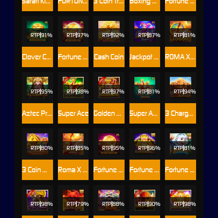
Safari King
FORTUNE GARUDA 500
3 Coin Treasures 2
Boxing King Title Match
Fortune Gems 500
RTP
91%
RTP
97%
RTP
92%
RTP
87%
RTP
81%
Clover Coins 3x3
Fortune Coins 2
Cash Coin
Jackpot Joker FEVER
ROMA X 10000
RTP
RTP
RTP
97%
RTP
81%
RTP
94%
Aztec Priestess
Super Ace
Golden Empire
Super Ace Joker
3 Charge Buffalo
RTP
80%
RTP
85%
RTP
95%
RTP
96%
RTP
81%
3 Coin Wild Horse
Roma X Deluxe
Fortune Coins
Fortune Gems 2
Fortune Monkey
RTP
RTP
79%
RTP
88%
RTP
90%
RTP
98%