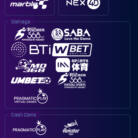
Olahraga
Crash Game